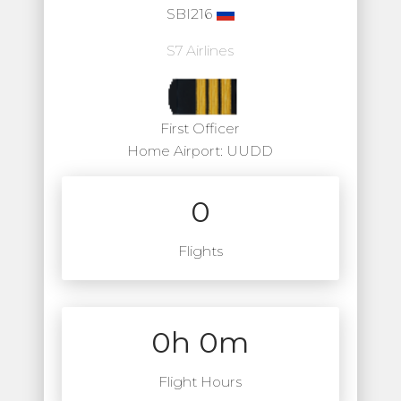
SBI216
S7 Airlines
First Officer
Home Airport: UUDD
0
Flights
0h 0m
Flight Hours