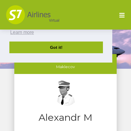
This website uses cookies to ensure you get
the best experience on our website.
Learn more
Got it!
SBI216 Alexandr
Maklecov
Alexandr M