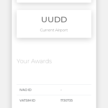
UUDD
Current Airport
Your Awards
IVAO ID
-
VATSIM ID
1730735