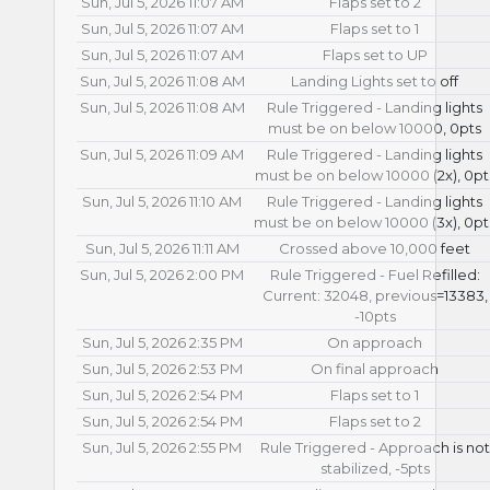
Sun, Jul 5, 2026 11:07 AM
Flaps set to 2
Sun, Jul 5, 2026 11:07 AM
Flaps set to 1
Sun, Jul 5, 2026 11:07 AM
Flaps set to UP
Sun, Jul 5, 2026 11:08 AM
Landing Lights set to off
Sun, Jul 5, 2026 11:08 AM
Rule Triggered - Landing lights
must be on below 10000, 0pts
Sun, Jul 5, 2026 11:09 AM
Rule Triggered - Landing lights
must be on below 10000 (2x), 0pt
Sun, Jul 5, 2026 11:10 AM
Rule Triggered - Landing lights
must be on below 10000 (3x), 0pt
Sun, Jul 5, 2026 11:11 AM
Crossed above 10,000 feet
Sun, Jul 5, 2026 2:00 PM
Rule Triggered - Fuel Refilled:
Current: 32048, previous=13383,
-10pts
Sun, Jul 5, 2026 2:35 PM
On approach
Sun, Jul 5, 2026 2:53 PM
On final approach
Sun, Jul 5, 2026 2:54 PM
Flaps set to 1
Sun, Jul 5, 2026 2:54 PM
Flaps set to 2
Sun, Jul 5, 2026 2:55 PM
Rule Triggered - Approach is not
stabilized, -5pts