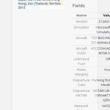
Kong), Esri (Thailand), TomTom,
Fields
2012
Name
Val
Version
2.1.240
Simulator
Microsoft
Simulato
Aircraft
737-800 P
(S7 Airlines
Aircraft
ATCCOM.A
ICAO
B738.0
Unlimited
Of
Fuel
Rules
tru
Integrity
Departure
Parking 15
Gate
Medi
Departure
METAR UIII
METAR
05904KT 
Q10
Network
VAT