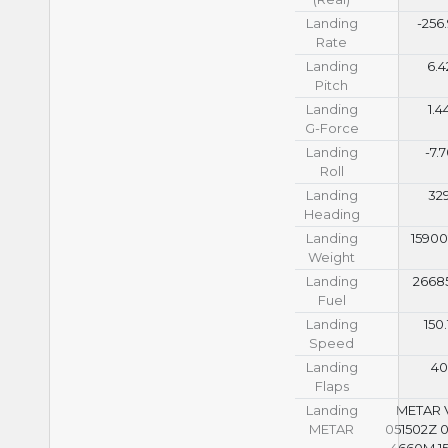
Landing
-256
Rate
Landing
6.4
Pitch
Landing
1.4
G-Force
Landing
-7.
Roll
Landing
32
Heading
Landing
15900
Weight
Landing
26685
Fuel
Landing
150.
Speed
Landing
4
Flaps
Landing
METAR
METAR
051502Z 
4660M 15