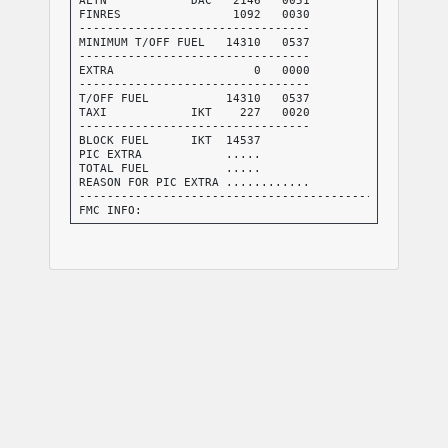
FINRES                1092   0030

---------------------------------

MINIMUM T/OFF FUEL   14310   0537

---------------------------------

EXTRA                    0   0000

---------------------------------

T/OFF FUEL           14310   0537

TAXI            IKT    227   0020

---------------------------------

BLOCK FUEL      IKT  14537

PIC EXTRA            .....

TOTAL FUEL           .....

REASON FOR PIC EXTRA ............

-----------------------------------------------------
FMC INFO:

FINRES+ALTN           3238

TRIP+TAXI            10772

-----------------------------------------------------
NO TANKERING RECOMMENDED (P)

-----------------------------------------------------
I HEREWITH CONFIRM THAT I HAVE PERFORMED A THOROUGH S
ABOUT THE DESTINATION AND ALTERNATE AIRPORTS OF THIS 
INCLUDING THE APPLICABLE INSTRUMENT APPROACH PROCEDUR
FACILITIES, NOTAMS AND ALL OTHER RELEVANT PARTICULAR 
DISPATCHER: BERNARD PATEL               PIC NAME: ., 
TEL: +1 800 555 0199               PIC SIGNATURE: ..