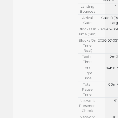
Landing
1
Bounces
Arrival
Gate 8 (
Gate
Larg
Blocks On
2026-07-05T
Time (Sim)
Blocks On
2026-07-05T
Time
(Real)
Taxi In
2m 3
Time
Total
04h 01
Flight
Time
Total
00m 
Pause
Time
Network
91
Presence
Check
Network
10