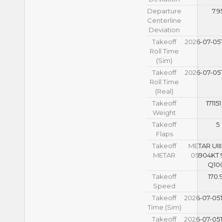
Departure
7.9
Centerline
Deviation
Takeoff
2026-07-05T
Roll Time
(Sim)
Takeoff
2026-07-05T
Roll Time
(Real)
Takeoff
171151
Weight
Takeoff
5
Flaps
Takeoff
METAR UIII
METAR
05904KT 
Q10
Takeoff
170.
Speed
Takeoff
2026-07-05T
Time (Sim)
Takeoff
2026-07-05T