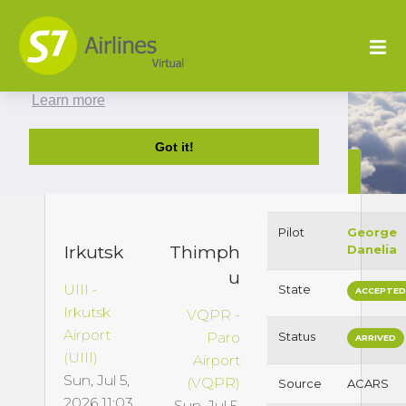
This website uses cookies to ensure you get
the best experience on our website.
Learn more
Got it!
S79979 : UIII to VQPR
Pilot
George
Irkutsk
Thimph
Danelia
u
UIII -
State
ACCEPTE
Irkutsk
VQPR -
Airport
Paro
Status
ARRIVED
(UIII)
Airport
Sun, Jul 5,
(VQPR)
Source
ACARS
2026 11:03
Sun, Jul 5,