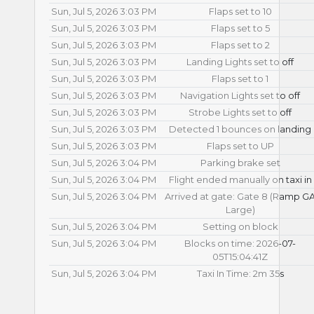
Sun, Jul 5, 2026 3:03 PM
Flaps set to 10
Sun, Jul 5, 2026 3:03 PM
Flaps set to 5
Sun, Jul 5, 2026 3:03 PM
Flaps set to 2
Sun, Jul 5, 2026 3:03 PM
Landing Lights set to off
Sun, Jul 5, 2026 3:03 PM
Flaps set to 1
Sun, Jul 5, 2026 3:03 PM
Navigation Lights set to off
Sun, Jul 5, 2026 3:03 PM
Strobe Lights set to off
Sun, Jul 5, 2026 3:03 PM
Detected 1 bounces on landing
Sun, Jul 5, 2026 3:03 PM
Flaps set to UP
Sun, Jul 5, 2026 3:04 PM
Parking brake set
Sun, Jul 5, 2026 3:04 PM
Flight ended manually on taxi in
Sun, Jul 5, 2026 3:04 PM
Arrived at gate: Gate 8 (Ramp G
Large)
Sun, Jul 5, 2026 3:04 PM
Setting on block
Sun, Jul 5, 2026 3:04 PM
Blocks on time: 2026-07-
05T15:04:41Z
Sun, Jul 5, 2026 3:04 PM
Taxi In Time: 2m 35s