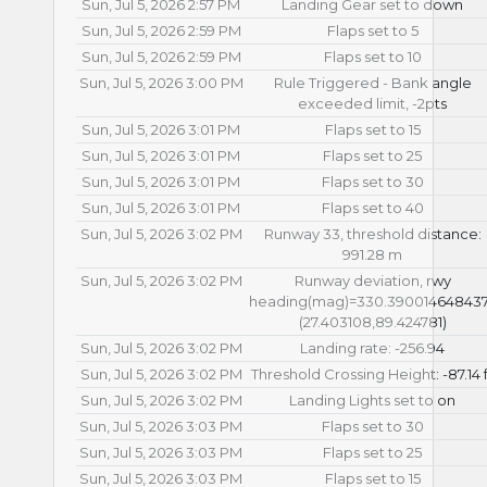
Sun, Jul 5, 2026 2:57 PM
Landing Gear set to down
Sun, Jul 5, 2026 2:59 PM
Flaps set to 5
Sun, Jul 5, 2026 2:59 PM
Flaps set to 10
Sun, Jul 5, 2026 3:00 PM
Rule Triggered - Bank angle
exceeded limit, -2pts
Sun, Jul 5, 2026 3:01 PM
Flaps set to 15
Sun, Jul 5, 2026 3:01 PM
Flaps set to 25
Sun, Jul 5, 2026 3:01 PM
Flaps set to 30
Sun, Jul 5, 2026 3:01 PM
Flaps set to 40
Sun, Jul 5, 2026 3:02 PM
Runway 33, threshold distance:
991.28 m
Sun, Jul 5, 2026 3:02 PM
Runway deviation, rwy
heading(mag)=330.39001464843
(27.403108,89.424781)
Sun, Jul 5, 2026 3:02 PM
Landing rate: -256.94
Sun, Jul 5, 2026 3:02 PM
Threshold Crossing Height: -87.14 f
Sun, Jul 5, 2026 3:02 PM
Landing Lights set to on
Sun, Jul 5, 2026 3:03 PM
Flaps set to 30
Sun, Jul 5, 2026 3:03 PM
Flaps set to 25
Sun, Jul 5, 2026 3:03 PM
Flaps set to 15