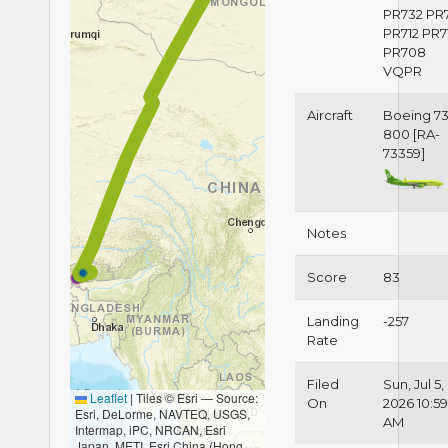
PR732 PR
PR712 PR7
PR708
VQPR
Aircraft
Boeing 73
800 [RA-
73359]
Notes
Score
83
Landing
-257
Rate
Filed
Sun, Jul 5,
Leaflet
|
Tiles © Esri — Source:
On
2026 10:5
Esri, DeLorme, NAVTEQ, USGS,
AM
Intermap, iPC, NRCAN, Esri
Japan, METI, Esri China (Hong