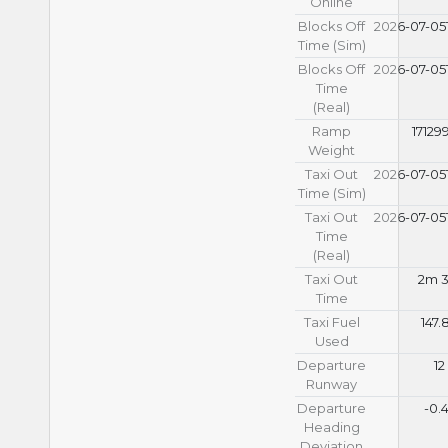
Online
Blocks Off
2026-07-05T
Time (Sim)
Blocks Off
2026-07-05T
Time
(Real)
Ramp
17129
Weight
Taxi Out
2026-07-05T
Time (Sim)
Taxi Out
2026-07-05T
Time
(Real)
Taxi Out
2m 3
Time
Taxi Fuel
147.
Used
Departure
12
Runway
Departure
-0.
Heading
Deviation