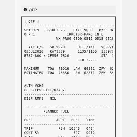
OFP
[ OFP ]

----------------------------------------------------
SBI9979   05JUL2026    UIII-VQPR   B738 RA73359 RELEA
OFP 1               IRKUTSK-PARO INTL

               WX PROG 0509 0512 0515 0518   OBS 0506
  ATC C/S   SBI9979      UIII/IKT   VQPR/PBH      CRZ
05JUL2026   RA73359      1135/1155  1559/1607     GND
B737-800 / CFM56-7B26               STA  1615     AIR
                         CTOT:....                G/C
                                                  AVG
MAXIMUM    TOW  79016  LAW  66361  ZFW  62732     AVG
ESTIMATED  TOW  73356  LAW  62811  ZFW  59046     AVG
                                                  AVG
                                                  FUE
ALTN VGHS                                         TKO
FL STEPS UIII/0340/

-----------------------------------------------------
DISP RMKS   NIL

-----------------------------------------------------
         PLANNED FUEL

---------------------------------

FUEL           ARPT   FUEL   TIME

---------------------------------

TRIP            PBH  10545   0404

CONT 5%                527   0012

ALTN            DAC   2146   0051
