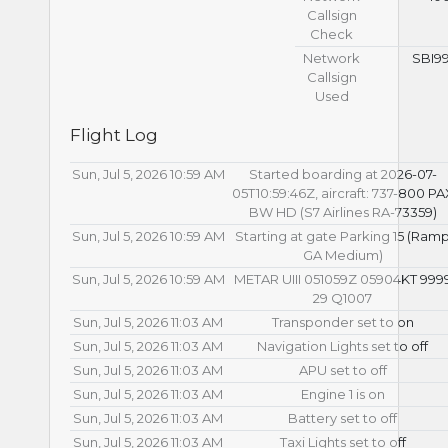
Callsign
Check
Network
SBI9
Callsign
Used
Flight Log
Sun, Jul 5, 2026 10:59 AM
Started boarding at 2026-07-
05T10:59:46Z, aircraft: 737-800 PA
BW HD (S7 Airlines RA-73359)
Sun, Jul 5, 2026 10:59 AM
Starting at gate Parking 15 (Ram
GA Medium)
Sun, Jul 5, 2026 10:59 AM
METAR UIII 051059Z 05904KT 999
29 Q1007
Sun, Jul 5, 2026 11:03 AM
Transponder set to on
Sun, Jul 5, 2026 11:03 AM
Navigation Lights set to off
Sun, Jul 5, 2026 11:03 AM
APU set to off
Sun, Jul 5, 2026 11:03 AM
Engine 1 is on
Sun, Jul 5, 2026 11:03 AM
Battery set to off
Sun, Jul 5, 2026 11:03 AM
Taxi Lights set to off