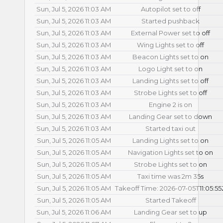
Sun, Jul 5, 2026 11:03 AM
Autopilot set to off
Sun, Jul 5, 2026 11:03 AM
Started pushback
Sun, Jul 5, 2026 11:03 AM
External Power set to off
Sun, Jul 5, 2026 11:03 AM
Wing Lights set to off
Sun, Jul 5, 2026 11:03 AM
Beacon Lights set to on
Sun, Jul 5, 2026 11:03 AM
Logo Light set to on
Sun, Jul 5, 2026 11:03 AM
Landing Lights set to off
Sun, Jul 5, 2026 11:03 AM
Strobe Lights set to off
Sun, Jul 5, 2026 11:03 AM
Engine 2 is on
Sun, Jul 5, 2026 11:03 AM
Landing Gear set to down
Sun, Jul 5, 2026 11:03 AM
Started taxi out
Sun, Jul 5, 2026 11:05 AM
Landing Lights set to on
Sun, Jul 5, 2026 11:05 AM
Navigation Lights set to on
Sun, Jul 5, 2026 11:05 AM
Strobe Lights set to on
Sun, Jul 5, 2026 11:05 AM
Taxi time was 2m 35s
Sun, Jul 5, 2026 11:05 AM
Takeoff Time: 2026-07-05T11:05:55
Sun, Jul 5, 2026 11:05 AM
Started Takeoff
Sun, Jul 5, 2026 11:06 AM
Landing Gear set to up