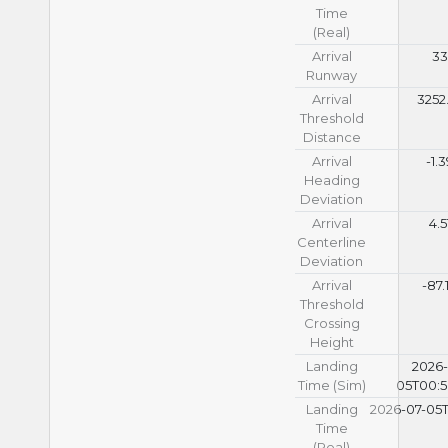
Time
(Real)
Arrival
33
Runway
Arrival
3252
Threshold
Distance
Arrival
-1.
Heading
Deviation
Arrival
4.5
Centerline
Deviation
Arrival
-87.
Threshold
Crossing
Height
Landing
2026-
Time (Sim)
05T00:5
Landing
2026-07-05T
Time
(Real)