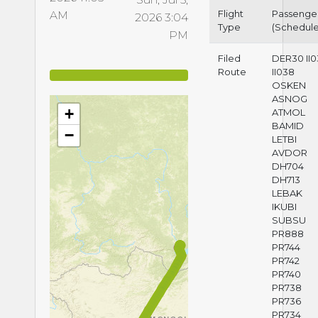
Flight
Passenge
AM
2026 3:04
Type
(Schedul
PM
Filed
DER30 II
Route
II038
OSKEN
ASNOG
+
ATMOL
BAMID
−
LETBI
AVDOR
DH704
DH713
LEBAK
IKUBI
SUBSU
PR888
PR744
PR742
PR740
PR738
PR736
PR734