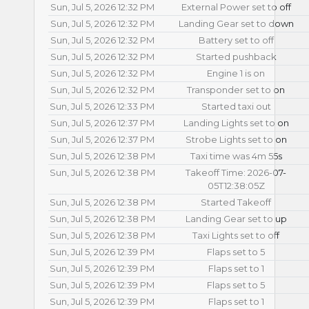
Sun, Jul 5, 2026 12:32 PM
External Power set to off
Sun, Jul 5, 2026 12:32 PM
Landing Gear set to down
Sun, Jul 5, 2026 12:32 PM
Battery set to off
Sun, Jul 5, 2026 12:32 PM
Started pushback
Sun, Jul 5, 2026 12:32 PM
Engine 1 is on
Sun, Jul 5, 2026 12:32 PM
Transponder set to on
Sun, Jul 5, 2026 12:33 PM
Started taxi out
Sun, Jul 5, 2026 12:37 PM
Landing Lights set to on
Sun, Jul 5, 2026 12:37 PM
Strobe Lights set to on
Sun, Jul 5, 2026 12:38 PM
Taxi time was 4m 55s
Sun, Jul 5, 2026 12:38 PM
Takeoff Time: 2026-07-
05T12:38:05Z
Sun, Jul 5, 2026 12:38 PM
Started Takeoff
Sun, Jul 5, 2026 12:38 PM
Landing Gear set to up
Sun, Jul 5, 2026 12:38 PM
Taxi Lights set to off
Sun, Jul 5, 2026 12:39 PM
Flaps set to 5
Sun, Jul 5, 2026 12:39 PM
Flaps set to 1
Sun, Jul 5, 2026 12:39 PM
Flaps set to 5
Sun, Jul 5, 2026 12:39 PM
Flaps set to 1