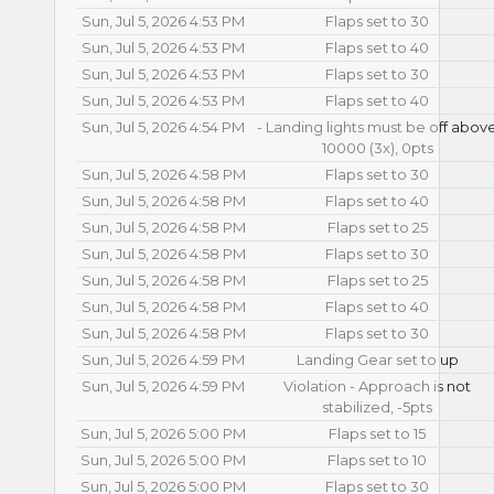
Sun, Jul 5, 2026 4:53 PM
Flaps set to 30
Sun, Jul 5, 2026 4:53 PM
Flaps set to 40
Sun, Jul 5, 2026 4:53 PM
Flaps set to 30
Sun, Jul 5, 2026 4:53 PM
Flaps set to 40
Sun, Jul 5, 2026 4:54 PM
- Landing lights must be off abov
10000 (3x), 0pts
Sun, Jul 5, 2026 4:58 PM
Flaps set to 30
Sun, Jul 5, 2026 4:58 PM
Flaps set to 40
Sun, Jul 5, 2026 4:58 PM
Flaps set to 25
Sun, Jul 5, 2026 4:58 PM
Flaps set to 30
Sun, Jul 5, 2026 4:58 PM
Flaps set to 25
Sun, Jul 5, 2026 4:58 PM
Flaps set to 40
Sun, Jul 5, 2026 4:58 PM
Flaps set to 30
Sun, Jul 5, 2026 4:59 PM
Landing Gear set to up
Sun, Jul 5, 2026 4:59 PM
Violation - Approach is not
stabilized, -5pts
Sun, Jul 5, 2026 5:00 PM
Flaps set to 15
Sun, Jul 5, 2026 5:00 PM
Flaps set to 10
Sun, Jul 5, 2026 5:00 PM
Flaps set to 30