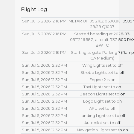
Flight Log
Sun, Jul 5, 2026 12:16 PM
METAR UIII 051216Z 06903KT 999
28/28 Q1007
Sun, Jul 5, 2026 12:16 PM
Started boarding at 2026-07-
05T12:16:58Z, aircraft: 737-800 PA
BW TC
Sun, Jul 5, 2026 12:16 PM
Starting at gate Parking 7 (Ramp
GA Medium)
Sun, Jul 5, 2026 12:32 PM
Wing Lights set to off
Sun, Jul 5, 2026 12:32 PM
Strobe Lights set to off
Sun, Jul 5, 2026 12:32 PM
Engine 2 is on
Sun, Jul 5, 2026 12:32 PM
Taxi Lights set to on
Sun, Jul 5, 2026 12:32 PM
Beacon Lights set to on
Sun, Jul 5, 2026 12:32 PM
Logo Light set to on
Sun, Jul 5, 2026 12:32 PM
APU set to off
Sun, Jul 5, 2026 12:32 PM
Landing Lights set to off
Sun, Jul 5, 2026 12:32 PM
Autopilot set to off
Sun, Jul 5, 2026 12:32 PM
Navigation Lights set to on