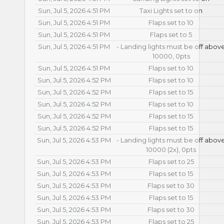
Sun, Jul 5, 2026 4:51 PM
Taxi Lights set to on
Sun, Jul 5, 2026 4:51 PM
Flaps set to 10
Sun, Jul 5, 2026 4:51 PM
Flaps set to 5
Sun, Jul 5, 2026 4:51 PM
- Landing lights must be off abov
10000, 0pts
Sun, Jul 5, 2026 4:51 PM
Flaps set to 10
Sun, Jul 5, 2026 4:52 PM
Flaps set to 10
Sun, Jul 5, 2026 4:52 PM
Flaps set to 15
Sun, Jul 5, 2026 4:52 PM
Flaps set to 10
Sun, Jul 5, 2026 4:52 PM
Flaps set to 15
Sun, Jul 5, 2026 4:52 PM
Flaps set to 15
Sun, Jul 5, 2026 4:53 PM
- Landing lights must be off abov
10000 (2x), 0pts
Sun, Jul 5, 2026 4:53 PM
Flaps set to 25
Sun, Jul 5, 2026 4:53 PM
Flaps set to 15
Sun, Jul 5, 2026 4:53 PM
Flaps set to 30
Sun, Jul 5, 2026 4:53 PM
Flaps set to 15
Sun, Jul 5, 2026 4:53 PM
Flaps set to 30
Sun, Jul 5, 2026 4:53 PM
Flaps set to 25