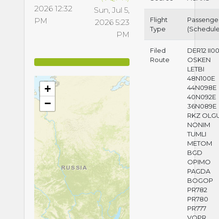
2026 12:32
Sun, Jul 5,
Flight
Passenge
PM
2026 5:23
Type
(Schedul
PM
Filed
DER12 II0
Route
OSKEN
LETBI
48N100E
+
44N098E
40N092E
−
36N089E
RKZ OLG
NONIM
TUMLI
METOM
BGD
OPIMO
PAGDA
BOGOP
PR782
PR780
PR777
VQPR