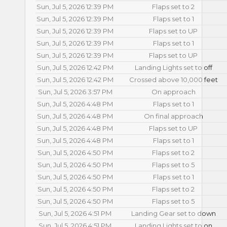
Sun, Jul 5, 2026 12:39 PM
Flaps set to 2
Sun, Jul 5, 2026 12:39 PM
Flaps set to 1
Sun, Jul 5, 2026 12:39 PM
Flaps set to UP
Sun, Jul 5, 2026 12:39 PM
Flaps set to 1
Sun, Jul 5, 2026 12:39 PM
Flaps set to UP
Sun, Jul 5, 2026 12:42 PM
Landing Lights set to off
Sun, Jul 5, 2026 12:42 PM
Crossed above 10,000 feet
Sun, Jul 5, 2026 3:57 PM
On approach
Sun, Jul 5, 2026 4:48 PM
Flaps set to 1
Sun, Jul 5, 2026 4:48 PM
On final approach
Sun, Jul 5, 2026 4:48 PM
Flaps set to UP
Sun, Jul 5, 2026 4:48 PM
Flaps set to 1
Sun, Jul 5, 2026 4:50 PM
Flaps set to 2
Sun, Jul 5, 2026 4:50 PM
Flaps set to 5
Sun, Jul 5, 2026 4:50 PM
Flaps set to 1
Sun, Jul 5, 2026 4:50 PM
Flaps set to 2
Sun, Jul 5, 2026 4:50 PM
Flaps set to 5
Sun, Jul 5, 2026 4:51 PM
Landing Gear set to down
Sun, Jul 5, 2026 4:51 PM
Landing Lights set to on