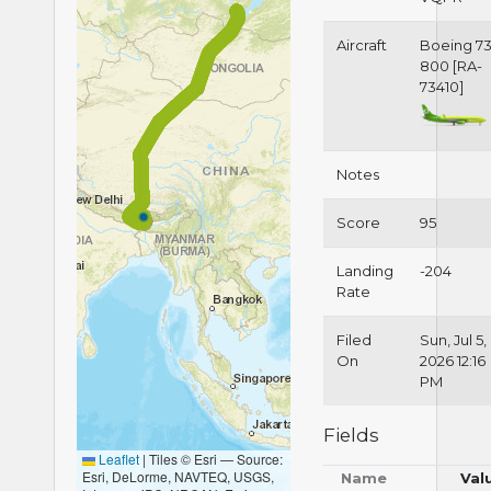
Aircraft
Boeing 73
800 [RA-
73410]
Notes
Score
95
Landing
-204
Rate
Filed
Sun, Jul 5,
On
2026 12:16
PM
Fields
Leaflet
|
Tiles © Esri — Source:
Esri, DeLorme, NAVTEQ, USGS,
Name
Val