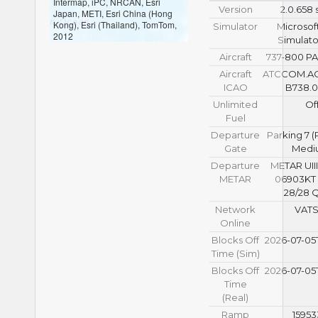
Intermap, iPC, NRCAN, Esri
Version
2.0.658 
Japan, METI, Esri China (Hong
Kong), Esri (Thailand), TomTom,
Simulator
Microsoft
2012
Simulato
Aircraft
737-800 P
Aircraft
ATCCOM.A
ICAO
B738.0
Unlimited
Of
Fuel
Departure
Parking 7 
Gate
Medi
Departure
METAR UIII
METAR
06903KT
28/28 
Network
VAT
Online
Blocks Off
2026-07-05T
Time (Sim)
Blocks Off
2026-07-05T
Time
(Real)
Ramp
15953