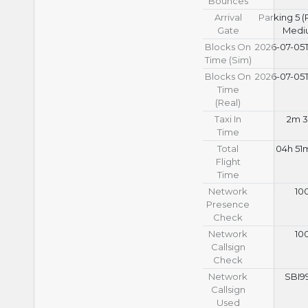
Bounces
Arrival
Parking 5 
Gate
Medi
Blocks On
2026-07-05T
Time (Sim)
Blocks On
2026-07-05T
Time
(Real)
Taxi In
2m 3
Time
Total
04h 51
Flight
Time
Network
10
Presence
Check
Network
10
Callsign
Check
Network
SBI9
Callsign
Used