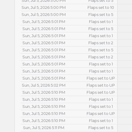
Sun, Jul 5, 2026 5:00 PM
Flaps set to 5
Sun, Jul 5, 2026 5:00 PM
Flaps set to 10
Sun, Jul 5, 2026 5:00 PM
Flaps set to 5
Sun, Jul 5, 2026 5:01 PM
Flaps set to 1
Sun, Jul 5, 2026 5:01 PM
Flaps set to 5
Sun, Jul 5, 2026 5:01 PM
Flaps set to 1
Sun, Jul 5, 2026 5:01 PM
Flaps set to 2
Sun, Jul 5, 2026 5:01 PM
Flaps set to 5
Sun, Jul 5, 2026 5:01 PM
Flaps set to 2
Sun, Jul 5, 2026 5:01 PM
Flaps set to 1
Sun, Jul 5, 2026 5:01 PM
Flaps set to 1
Sun, Jul 5, 2026 5:01 PM
Flaps set to UP
Sun, Jul 5, 2026 5:02 PM
Flaps set to UP
Sun, Jul 5, 2026 5:10 PM
Flaps set to UP
Sun, Jul 5, 2026 5:10 PM
Flaps set to 1
Sun, Jul 5, 2026 5:10 PM
Flaps set to 1
Sun, Jul 5, 2026 5:10 PM
Flaps set to UP
Sun, Jul 5, 2026 5:10 PM
Flaps set to 1
Sun, Jul 5, 2026 5:11 PM
Flaps set to 5