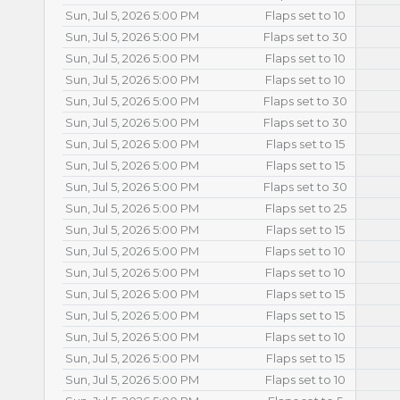
Sun, Jul 5, 2026 5:00 PM
Flaps set to 10
Sun, Jul 5, 2026 5:00 PM
Flaps set to 30
Sun, Jul 5, 2026 5:00 PM
Flaps set to 10
Sun, Jul 5, 2026 5:00 PM
Flaps set to 10
Sun, Jul 5, 2026 5:00 PM
Flaps set to 30
Sun, Jul 5, 2026 5:00 PM
Flaps set to 30
Sun, Jul 5, 2026 5:00 PM
Flaps set to 15
Sun, Jul 5, 2026 5:00 PM
Flaps set to 15
Sun, Jul 5, 2026 5:00 PM
Flaps set to 30
Sun, Jul 5, 2026 5:00 PM
Flaps set to 25
Sun, Jul 5, 2026 5:00 PM
Flaps set to 15
Sun, Jul 5, 2026 5:00 PM
Flaps set to 10
Sun, Jul 5, 2026 5:00 PM
Flaps set to 10
Sun, Jul 5, 2026 5:00 PM
Flaps set to 15
Sun, Jul 5, 2026 5:00 PM
Flaps set to 15
Sun, Jul 5, 2026 5:00 PM
Flaps set to 10
Sun, Jul 5, 2026 5:00 PM
Flaps set to 15
Sun, Jul 5, 2026 5:00 PM
Flaps set to 10