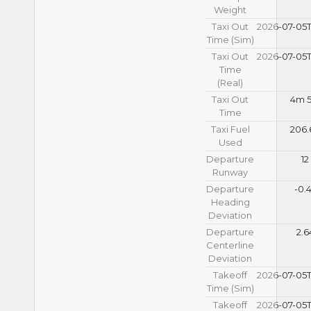
Weight
Taxi Out
2026-07-05T
Time (Sim)
Taxi Out
2026-07-05T
Time
(Real)
Taxi Out
4m 5
Time
Taxi Fuel
206.
Used
Departure
12
Runway
Departure
-0.
Heading
Deviation
Departure
2.6
Centerline
Deviation
Takeoff
2026-07-05T
Time (Sim)
Takeoff
2026-07-05T