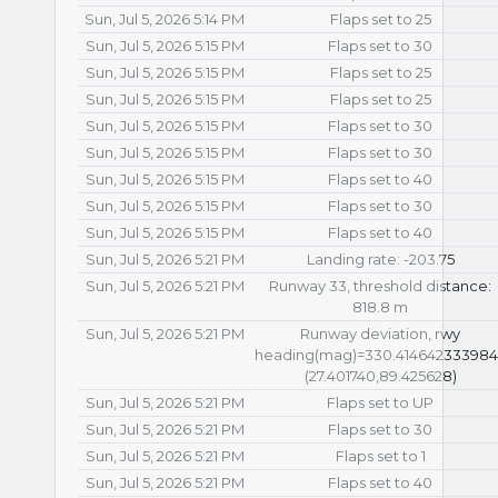
Sun, Jul 5, 2026 5:14 PM
Flaps set to 25
Sun, Jul 5, 2026 5:15 PM
Flaps set to 30
Sun, Jul 5, 2026 5:15 PM
Flaps set to 25
Sun, Jul 5, 2026 5:15 PM
Flaps set to 25
Sun, Jul 5, 2026 5:15 PM
Flaps set to 30
Sun, Jul 5, 2026 5:15 PM
Flaps set to 30
Sun, Jul 5, 2026 5:15 PM
Flaps set to 40
Sun, Jul 5, 2026 5:15 PM
Flaps set to 30
Sun, Jul 5, 2026 5:15 PM
Flaps set to 40
Sun, Jul 5, 2026 5:21 PM
Landing rate: -203.75
Sun, Jul 5, 2026 5:21 PM
Runway 33, threshold distance:
818.8 m
Sun, Jul 5, 2026 5:21 PM
Runway deviation, rwy
heading(mag)=330.41464233398
(27.401740,89.425628)
Sun, Jul 5, 2026 5:21 PM
Flaps set to UP
Sun, Jul 5, 2026 5:21 PM
Flaps set to 30
Sun, Jul 5, 2026 5:21 PM
Flaps set to 1
Sun, Jul 5, 2026 5:21 PM
Flaps set to 40