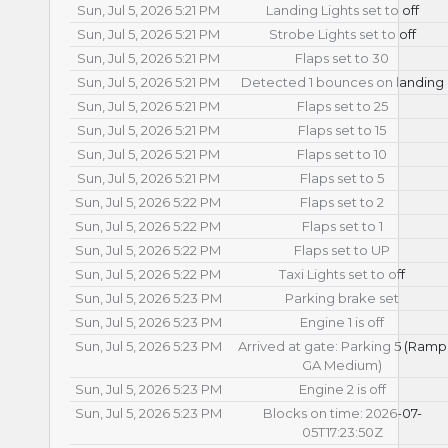
Sun, Jul 5, 2026 5:21 PM
Landing Lights set to off
Sun, Jul 5, 2026 5:21 PM
Strobe Lights set to off
Sun, Jul 5, 2026 5:21 PM
Flaps set to 30
Sun, Jul 5, 2026 5:21 PM
Detected 1 bounces on landing
Sun, Jul 5, 2026 5:21 PM
Flaps set to 25
Sun, Jul 5, 2026 5:21 PM
Flaps set to 15
Sun, Jul 5, 2026 5:21 PM
Flaps set to 10
Sun, Jul 5, 2026 5:21 PM
Flaps set to 5
Sun, Jul 5, 2026 5:22 PM
Flaps set to 2
Sun, Jul 5, 2026 5:22 PM
Flaps set to 1
Sun, Jul 5, 2026 5:22 PM
Flaps set to UP
Sun, Jul 5, 2026 5:22 PM
Taxi Lights set to off
Sun, Jul 5, 2026 5:23 PM
Parking brake set
Sun, Jul 5, 2026 5:23 PM
Engine 1 is off
Sun, Jul 5, 2026 5:23 PM
Arrived at gate: Parking 5 (Ramp
GA Medium)
Sun, Jul 5, 2026 5:23 PM
Engine 2 is off
Sun, Jul 5, 2026 5:23 PM
Blocks on time: 2026-07-
05T17:23:50Z