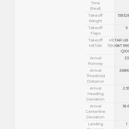
Time
(Real)
Takeoff
15932
Weight
Takeoff
5
Flaps
Takeoff
METAR UIII
METAR
15905KT 99
Q10
Arrival
33
Runway
Arrival
2686
Threshold
Distance
Arrival
2.5
Heading
Deviation
Arrival
18.
Centerline
Deviation
Landing
1