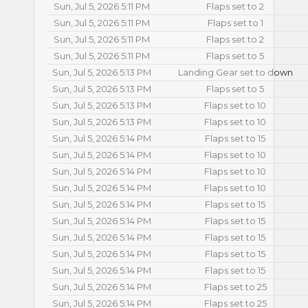
Sun, Jul 5, 2026 5:11 PM
Flaps set to 2
Sun, Jul 5, 2026 5:11 PM
Flaps set to 1
Sun, Jul 5, 2026 5:11 PM
Flaps set to 2
Sun, Jul 5, 2026 5:11 PM
Flaps set to 5
Sun, Jul 5, 2026 5:13 PM
Landing Gear set to down
Sun, Jul 5, 2026 5:13 PM
Flaps set to 5
Sun, Jul 5, 2026 5:13 PM
Flaps set to 10
Sun, Jul 5, 2026 5:13 PM
Flaps set to 10
Sun, Jul 5, 2026 5:14 PM
Flaps set to 15
Sun, Jul 5, 2026 5:14 PM
Flaps set to 10
Sun, Jul 5, 2026 5:14 PM
Flaps set to 10
Sun, Jul 5, 2026 5:14 PM
Flaps set to 10
Sun, Jul 5, 2026 5:14 PM
Flaps set to 15
Sun, Jul 5, 2026 5:14 PM
Flaps set to 15
Sun, Jul 5, 2026 5:14 PM
Flaps set to 15
Sun, Jul 5, 2026 5:14 PM
Flaps set to 15
Sun, Jul 5, 2026 5:14 PM
Flaps set to 15
Sun, Jul 5, 2026 5:14 PM
Flaps set to 25
Sun, Jul 5, 2026 5:14 PM
Flaps set to 25