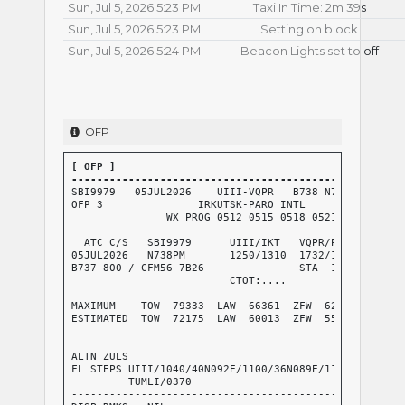
Sun, Jul 5, 2026 5:23 PM
Taxi In Time: 2m 39s
Sun, Jul 5, 2026 5:23 PM
Setting on block
Sun, Jul 5, 2026 5:24 PM
Beacon Lights set to off
OFP
[ OFP ]

----------------------------------------------------
SBI9979   05JUL2026    UIII-VQPR   B738 N738PM  RELEA
OFP 3               IRKUTSK-PARO INTL

               WX PROG 0512 0515 0518 0521   OBS 0506
  ATC C/S   SBI9979      UIII/IKT   VQPR/PBH      CRZ
05JUL2026   N738PM       1250/1310  1732/1740     GND
B737-800 / CFM56-7B26               STA  1730     AIR
                         CTOT:....                G/C
                                                  AVG
MAXIMUM    TOW  79333  LAW  66361  ZFW  62732     AVG
ESTIMATED  TOW  72175  LAW  60013  ZFW  55266     AVG
                                                  AVG
                                                  FUE
ALTN ZULS                                         TKO
FL STEPS UIII/1040/40N092E/1100/36N089E/1130/RKZ/1160
         TUMLI/0370

-----------------------------------------------------