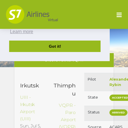
This website uses cookies to ensure you get
the best experience on our website.
Learn more
Got it!
S79979 : UIII to VQPR
Pilot
Alexand
Irkutsk
Thimph
Rybin
u
UIII -
State
ACCEPTE
Irkutsk
VQPR -
Airport
Paro
Status
ARRIVED
(UIII)
Airport
Sun, Jul 5,
(VQPR)
Source
ACARS