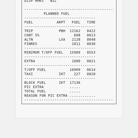
DISP RMKS   NIL

-----------------------------------------------------
         PLANNED FUEL

---------------------------------

FUEL           ARPT   FUEL   TIME

---------------------------------

TRIP            PBH  12162   0422

CONT 5%                608   0013

ALTN            LXA   2128   0048

FINRES                1011   0030

---------------------------------

MINIMUM T/OFF FUEL   15909   0553

---------------------------------

EXTRA                 1000   0021

---------------------------------

T/OFF FUEL           16909   0614

TAXI            IKT    227   0020

---------------------------------

BLOCK FUEL      IKT  17136

PIC EXTRA            .....

TOTAL FUEL           .....

REASON FOR PIC EXTRA ............

-----------------------------------------------------
FMC INFO:

FINRES+ALTN           3139

TRIP+TAXI            12389

-----------------------------------------------------
NO TANKERING RECOMMENDED (P)

-----------------------------------------------------
I HEREWITH CONFIRM THAT I HAVE PERFORMED A THOROUGH S
ABOUT THE DESTINATION AND ALTERNATE AIRPORTS OF THIS 