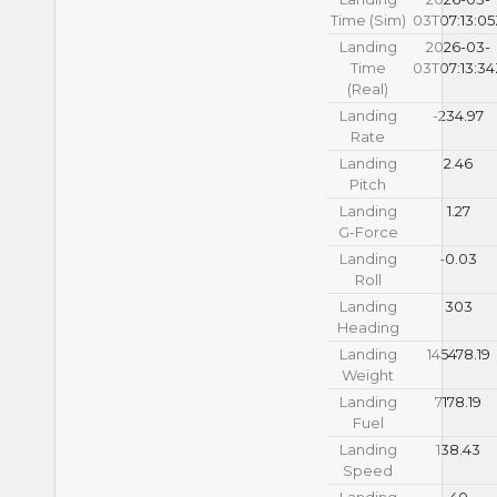
Time (Sim)
03T07:13:0
Landing
2026-03-
Time
03T07:13:3
(Real)
Landing
-234.97
Rate
Landing
2.46
Pitch
Landing
1.27
G-Force
Landing
-0.03
Roll
Landing
303
Heading
Landing
145478.19
Weight
Landing
7178.19
Fuel
Landing
138.43
Speed
Landing
40