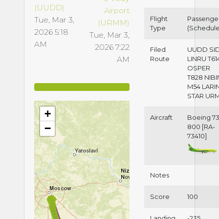
(UUDD)
Airport
Flight
Passenge
Tue, Mar 3,
(URMM)
Type
(Schedul
2026 5:18
Tue, Mar 3,
AM
2026 7:22
Filed
UUDD SI
AM
Route
LINRU T61
OSPER
T828 NIB
M54 LARI
STAR UR
+
Aircraft
Boeing 73
−
800 [RA-
73410]
Notes
Score
100
Landing
-235