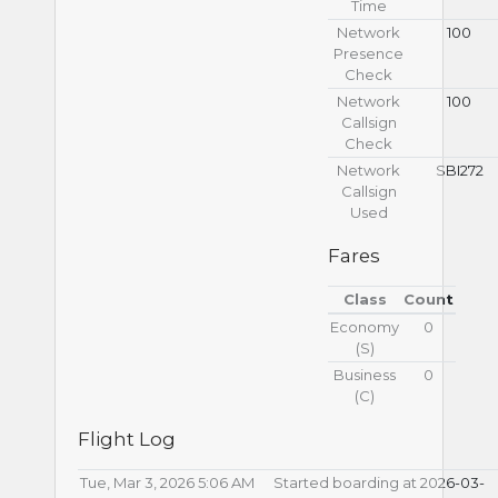
Time
Network
100
Presence
Check
Network
100
Callsign
Check
Network
SBI272
Callsign
Used
Fares
Class
Count
Economy
0
(S)
Business
0
(С)
Flight Log
Tue, Mar 3, 2026 5:06 AM
Started boarding at 2026-03-