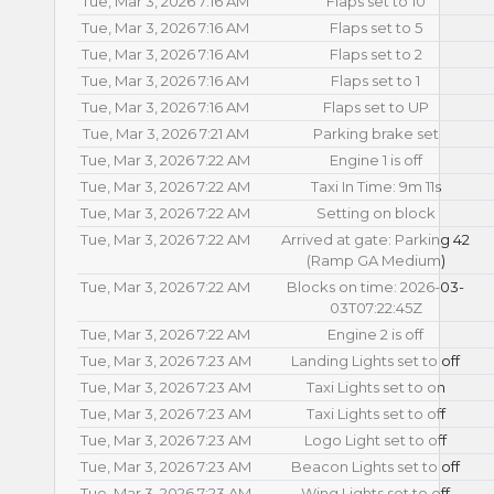
Tue, Mar 3, 2026 7:16 AM
Flaps set to 10
Tue, Mar 3, 2026 7:16 AM
Flaps set to 5
Tue, Mar 3, 2026 7:16 AM
Flaps set to 2
Tue, Mar 3, 2026 7:16 AM
Flaps set to 1
Tue, Mar 3, 2026 7:16 AM
Flaps set to UP
Tue, Mar 3, 2026 7:21 AM
Parking brake set
Tue, Mar 3, 2026 7:22 AM
Engine 1 is off
Tue, Mar 3, 2026 7:22 AM
Taxi In Time: 9m 11s
Tue, Mar 3, 2026 7:22 AM
Setting on block
Tue, Mar 3, 2026 7:22 AM
Arrived at gate: Parking 42
(Ramp GA Medium)
Tue, Mar 3, 2026 7:22 AM
Blocks on time: 2026-03-
03T07:22:45Z
Tue, Mar 3, 2026 7:22 AM
Engine 2 is off
Tue, Mar 3, 2026 7:23 AM
Landing Lights set to off
Tue, Mar 3, 2026 7:23 AM
Taxi Lights set to on
Tue, Mar 3, 2026 7:23 AM
Taxi Lights set to off
Tue, Mar 3, 2026 7:23 AM
Logo Light set to off
Tue, Mar 3, 2026 7:23 AM
Beacon Lights set to off
Tue, Mar 3, 2026 7:23 AM
Wing Lights set to off