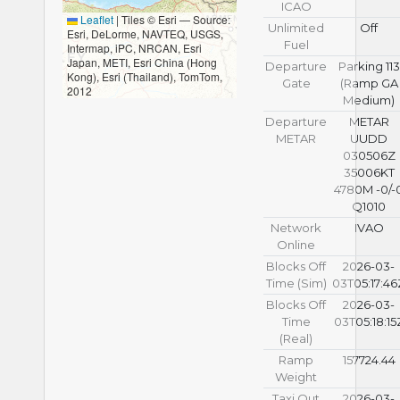
ICAO
Leaflet
|
Tiles © Esri — Source:
Unlimited
Off
Esri, DeLorme, NAVTEQ, USGS,
Fuel
Intermap, iPC, NRCAN, Esri
Japan, METI, Esri China (Hong
Departure
Parking 113
Kong), Esri (Thailand), TomTom,
Gate
(Ramp GA
2012
Medium)
Departure
METAR
METAR
UUDD
030506Z
35006KT
4780M -0/-
Q1010
Network
IVAO
Online
Blocks Off
2026-03-
Time (Sim)
03T05:17:46
Blocks Off
2026-03-
Time
03T05:18:15
(Real)
Ramp
157724.44
Weight
Taxi Out
2026-03-