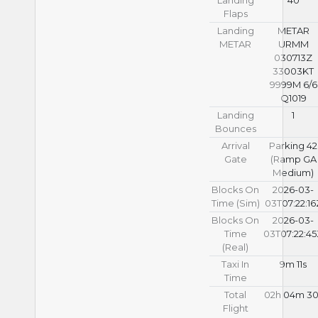
Flaps
Landing
METAR
METAR
URMM
030713Z
33003KT
9999M 6/6
Q1019
Landing
1
Bounces
Arrival
Parking 42
Gate
(Ramp GA
Medium)
Blocks On
2026-03-
Time (Sim)
03T07:22:16
Blocks On
2026-03-
Time
03T07:22:4
(Real)
Taxi In
9m 11s
Time
Total
02h 04m 30
Flight