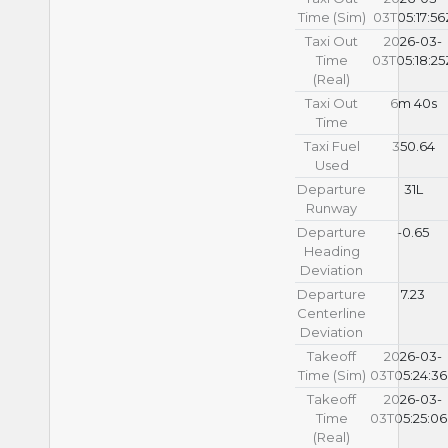
Time (Sim)
03T05:17:56
Taxi Out
2026-03-
Time
03T05:18:25
(Real)
Taxi Out
6m 40s
Time
Taxi Fuel
350.64
Used
Departure
31L
Runway
Departure
-0.65
Heading
Deviation
Departure
7.23
Centerline
Deviation
Takeoff
2026-03-
Time (Sim)
03T05:24:3
Takeoff
2026-03-
Time
03T05:25:0
(Real)