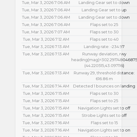
Tue, Mar 3, 2026 7:06 AM
Landing Gear set to down
Tue, Mar 3, 2026 7:06 AM
Landing Gear set to up
Tue, Mar 3, 2026 7:06 AM
Landing Gear set to down
Tue, Mar 3, 2026 7:06 AM
Flaps set to 25
Tue, Mar 3, 2026 7:07 AM
Flaps set to 30
Tue, Mar 3, 2026 7:12 AM
Flaps set to 40
Tue, Mar 3, 2026 7:13 AM
Landing rate: -234.97
Tue, Mar 3, 2026 7:13 AM
Runway deviation, rwy
heading(mag)=302.29174804687
(44.220515,43.097116)
Tue, Mar 3, 2026 7:13 AM
Runway 29, threshold distance:
616.86 m
Tue, Mar 3, 2026 7:14 AM
Detected 1 bounces on landing
Tue, Mar 3, 2026 7:15 AM
Flaps set to 30
Tue, Mar 3, 2026 7:15 AM
Flaps set to 25
Tue, Mar 3, 2026 7:15 AM
Navigation Lights set to off
Tue, Mar 3, 2026 7:15 AM
Strobe Lights set to off
Tue, Mar 3, 2026 7:16 AM
Flaps set to 15
Tue, Mar 3, 2026 7:16 AM
Navigation Lights set to on