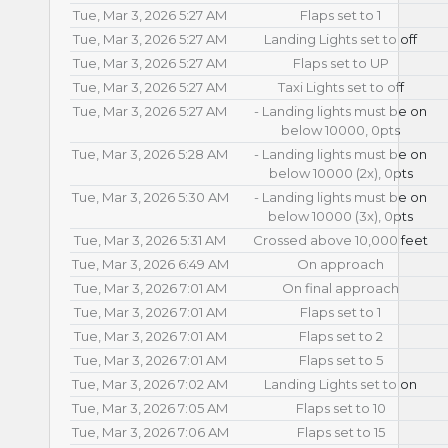
Tue, Mar 3, 2026 5:27 AM
Flaps set to 1
Tue, Mar 3, 2026 5:27 AM
Landing Lights set to off
Tue, Mar 3, 2026 5:27 AM
Flaps set to UP
Tue, Mar 3, 2026 5:27 AM
Taxi Lights set to off
Tue, Mar 3, 2026 5:27 AM
- Landing lights must be on
below 10000, 0pts
Tue, Mar 3, 2026 5:28 AM
- Landing lights must be on
below 10000 (2x), 0pts
Tue, Mar 3, 2026 5:30 AM
- Landing lights must be on
below 10000 (3x), 0pts
Tue, Mar 3, 2026 5:31 AM
Crossed above 10,000 feet
Tue, Mar 3, 2026 6:49 AM
On approach
Tue, Mar 3, 2026 7:01 AM
On final approach
Tue, Mar 3, 2026 7:01 AM
Flaps set to 1
Tue, Mar 3, 2026 7:01 AM
Flaps set to 2
Tue, Mar 3, 2026 7:01 AM
Flaps set to 5
Tue, Mar 3, 2026 7:02 AM
Landing Lights set to on
Tue, Mar 3, 2026 7:05 AM
Flaps set to 10
Tue, Mar 3, 2026 7:06 AM
Flaps set to 15