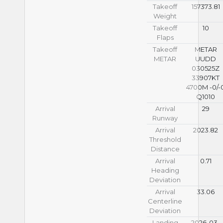
Takeoff
157373.81
Weight
Takeoff
10
Flaps
Takeoff
METAR
METAR
UUDD
030525Z
33907KT
4700M -0/-
Q1010
Arrival
29
Runway
Arrival
2023.82
Threshold
Distance
Arrival
0.71
Heading
Deviation
Arrival
33.06
Centerline
Deviation
Landing
2026-03-