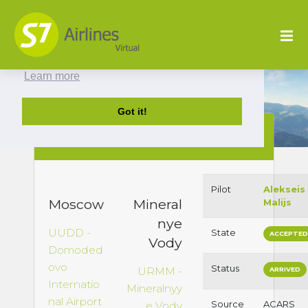
This website uses cookies to ensure you get
the best experience on our website.
Learn more
Got it!
S72167 : UUDD to
URMM
Pilot
Alekseis
Moscow
Mineral
Malijs
nye
UUDD -
State
ACCEPTE
Vody
Domoded
ovo
Status
URMM -
ARRIVED
Internatio
Mineralnyy
nal Airport
Source
ACARS
e Vody