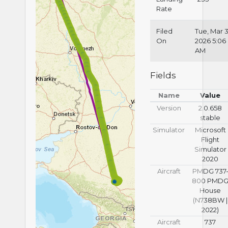
Rate
Filed
Tue, Mar 3
On
2026 5:06
AM
Fields
Name
Value
Version
2.0.658
stable
Simulator
Microsoft
Flight
Simulator
2020
Aircraft
PMDG 737
800 PMD
House
(N738BW |
2022)
Aircraft
737