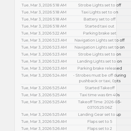
Tue, Mar 3, 2026 5:18 AM
Strobe Lights set to off
Tue, Mar 3, 2026 5:18 AM
Taxi Lights set to on
Tue, Mar 3, 2026 5:18 AM
Battery set to off
Tue, Mar 3, 2026 5:18 AM
Started taxi out
Tue, Mar 3, 2026 5:22 AM
Parking brake set
Tue, Mar 3, 2026 5:23 AM
Navigation Lights set to off
Tue, Mar 3, 2026 5:23 AM
Navigation Lights set to on
Tue, Mar 3, 2026 5:23 AM
Strobe Lights set to on
Tue, Mar 3, 2026 5:23 AM
Landing Lights set to on
Tue, Mar 3, 2026 5:23 AM
Parking brake released
Tue, Mar 3, 2026 5:24 AM
- Strobes must be off during
pushback or taxi, 0pts
Tue, Mar 3, 2026 5:25 AM
Started Takeoff
Tue, Mar 3, 2026 5:25 AM
Taxi time was 6m 40s
Tue, Mar 3, 2026 5:25 AM
Takeoff Time: 2026-03-
03T05:25:06Z
Tue, Mar 3, 2026 5:25 AM
Landing Gear set to up
Tue, Mar 3, 2026 5:26 AM
Flaps set to 5
Tue, Mar 3, 2026 5:26 AM
Flaps set to 2