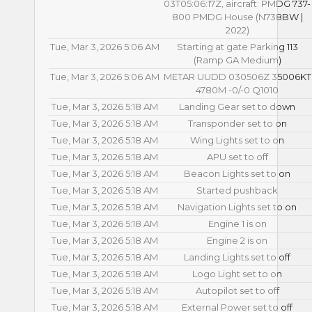
03T05:06:17Z, aircraft: PMDG 737-
800 PMDG House (N738BW |
2022)
Tue, Mar 3, 2026 5:06 AM
Starting at gate Parking 113
(Ramp GA Medium)
Tue, Mar 3, 2026 5:06 AM
METAR UUDD 030506Z 35006KT
4780M -0/-0 Q1010
Tue, Mar 3, 2026 5:18 AM
Landing Gear set to down
Tue, Mar 3, 2026 5:18 AM
Transponder set to on
Tue, Mar 3, 2026 5:18 AM
Wing Lights set to on
Tue, Mar 3, 2026 5:18 AM
APU set to off
Tue, Mar 3, 2026 5:18 AM
Beacon Lights set to on
Tue, Mar 3, 2026 5:18 AM
Started pushback
Tue, Mar 3, 2026 5:18 AM
Navigation Lights set to on
Tue, Mar 3, 2026 5:18 AM
Engine 1 is on
Tue, Mar 3, 2026 5:18 AM
Engine 2 is on
Tue, Mar 3, 2026 5:18 AM
Landing Lights set to off
Tue, Mar 3, 2026 5:18 AM
Logo Light set to on
Tue, Mar 3, 2026 5:18 AM
Autopilot set to off
Tue, Mar 3, 2026 5:18 AM
External Power set to off