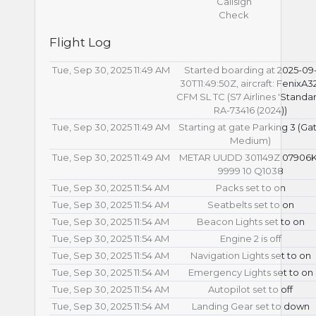
Callsign
Check
Flight Log
Tue, Sep 30, 2025 11:49 AM
Started boarding at 2025-09
30T11:49:50Z, aircraft: FenixA3
CFM SL TC (S7 Airlines 'Standar
RA-73416 (2024))
Tue, Sep 30, 2025 11:49 AM
Starting at gate Parking 3 (Ga
Medium)
Tue, Sep 30, 2025 11:49 AM
METAR UUDD 301149Z 07906
9999 10 Q1038
Tue, Sep 30, 2025 11:54 AM
Packs set to on
Tue, Sep 30, 2025 11:54 AM
Seatbelts set to on
Tue, Sep 30, 2025 11:54 AM
Beacon Lights set to on
Tue, Sep 30, 2025 11:54 AM
Engine 2 is off
Tue, Sep 30, 2025 11:54 AM
Navigation Lights set to on
Tue, Sep 30, 2025 11:54 AM
Emergency Lights set to on
Tue, Sep 30, 2025 11:54 AM
Autopilot set to off
Tue, Sep 30, 2025 11:54 AM
Landing Gear set to down