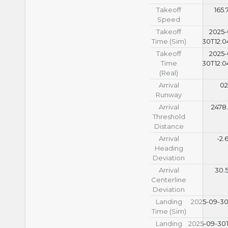
Takeoff
165.
Speed
Takeoff
2025-
Time (Sim)
30T12:0
Takeoff
2025-
Time
30T12:0
(Real)
Arrival
02
Runway
Arrival
2478
Threshold
Distance
Arrival
-2.
Heading
Deviation
Arrival
30.
Centerline
Deviation
Landing
2025-09-30T
Time (Sim)
Landing
2025-09-30T