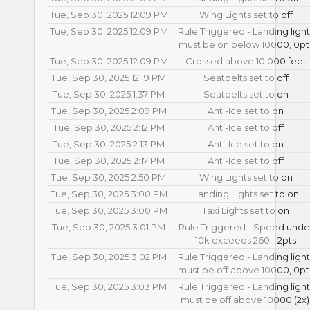
Tue, Sep 30, 2025 12:09 PM
Wing Lights set to off
Tue, Sep 30, 2025 12:09 PM
Rule Triggered - Landing light
must be on below 10000, 0pt
Tue, Sep 30, 2025 12:09 PM
Crossed above 10,000 feet
Tue, Sep 30, 2025 12:19 PM
Seatbelts set to off
Tue, Sep 30, 2025 1:37 PM
Seatbelts set to on
Tue, Sep 30, 2025 2:09 PM
Anti-Ice set to on
Tue, Sep 30, 2025 2:12 PM
Anti-Ice set to off
Tue, Sep 30, 2025 2:13 PM
Anti-Ice set to on
Tue, Sep 30, 2025 2:17 PM
Anti-Ice set to off
Tue, Sep 30, 2025 2:50 PM
Wing Lights set to on
Tue, Sep 30, 2025 3:00 PM
Landing Lights set to on
Tue, Sep 30, 2025 3:00 PM
Taxi Lights set to on
Tue, Sep 30, 2025 3:01 PM
Rule Triggered - Speed unde
10k exceeds 260, -2pts
Tue, Sep 30, 2025 3:02 PM
Rule Triggered - Landing light
must be off above 10000, 0pt
Tue, Sep 30, 2025 3:03 PM
Rule Triggered - Landing light
must be off above 10000 (2x)