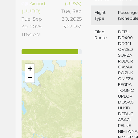
nal Airport
(URSS)
(UUDD)
Tue, Sep
Flight
Passenge
Type
(Schedul
Tue, Sep
30, 2025
30, 2025
3:27 PM
Filed
DE13L
11:54 AM
Route
DD400
DD341
OVZED
SURZA
RUDUR
OKVAK
+
POZUK
−
OMEZA
FEGRA
TOGMO
UPLOP
DOSAG
ULKID
DEDUG
ABAGI
PELNE
NIMTA NA
MOLED S