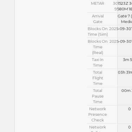
METAR
301523Z 
9580M 18
Arrival
Gate 7 
Gate
Medi
Blocks On
2025-09-30T
Time (Sim)
Blocks On
2025-09-30T
Time
(Real)
Taxi In
3m 5
Time
Total
03h 31
Flight
Time
Total
00m 
Pause
Time
Network
0
Presence
Check
Network
0