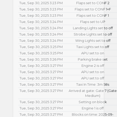
Tue, Sep 30, 2025 3:23 PM
Flaps set to CONF 2
Tue, Sep 30, 2025 3:23 PM
Flaps set to CONF 1+F
Tue, Sep 30, 2025 3:23 PM
Flaps set to CONF 1
Tue, Sep 30, 2025 3:24 PM
Flaps set to UP
Tue, Sep 30, 2025 3:24 PM
Landing Lights set to off
Tue, Sep 30, 2025 3:24 PM
Strobe Lights set to off
Tue, Sep 30, 2025 3:24 PM
Wing Lights set to off
Tue, Sep 30, 2025 3:25 PM
Taxi Lights set to off
Tue, Sep 30, 2025 3:25 PM
APU set to on
Tue, Sep 30, 2025 3:26 PM
Parking brake set
Tue, Sep 30, 2025 3:27 PM
Engine 2 is off
Tue, Sep 30, 2025 3:27 PM
APU set to on
Tue, Sep 30, 2025 3:27 PM
APU set to off
Tue, Sep 30, 2025 3:27 PM
Taxi In Time: 3m 58s
Tue, Sep 30, 2025 3:27 PM
Arrived at gate: Gate 7 (Gate
Medium)
Tue, Sep 30, 2025 3:27 PM
Setting on block
Tue, Sep 30, 2025 3:27 PM
Engine 1 is off
Tue, Sep 30, 2025 3:27 PM
Blocks on time: 2025-09-