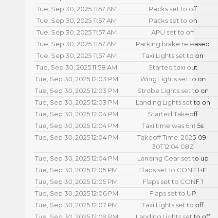
Tue, Sep 30, 2025 11:57 AM
Packs set to off
Tue, Sep 30, 2025 11:57 AM
Packs set to on
Tue, Sep 30, 2025 11:57 AM
APU set to off
Tue, Sep 30, 2025 11:57 AM
Parking brake released
Tue, Sep 30, 2025 11:57 AM
Taxi Lights set to on
Tue, Sep 30, 2025 11:58 AM
Started taxi out
Tue, Sep 30, 2025 12:03 PM
Wing Lights set to on
Tue, Sep 30, 2025 12:03 PM
Strobe Lights set to on
Tue, Sep 30, 2025 12:03 PM
Landing Lights set to on
Tue, Sep 30, 2025 12:04 PM
Started Takeoff
Tue, Sep 30, 2025 12:04 PM
Taxi time was 6m 5s
Tue, Sep 30, 2025 12:04 PM
Takeoff Time: 2025-09-
30T12:04:08Z
Tue, Sep 30, 2025 12:04 PM
Landing Gear set to up
Tue, Sep 30, 2025 12:05 PM
Flaps set to CONF 1+F
Tue, Sep 30, 2025 12:05 PM
Flaps set to CONF 1
Tue, Sep 30, 2025 12:06 PM
Flaps set to UP
Tue, Sep 30, 2025 12:07 PM
Taxi Lights set to off
Tue, Sep 30, 2025 12:09 PM
Landing Lights set to off