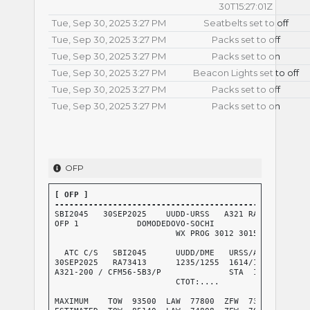
30T15:27:01Z
Tue, Sep 30, 2025 3:27 PM
Seatbelts set to off
Tue, Sep 30, 2025 3:27 PM
Packs set to off
Tue, Sep 30, 2025 3:27 PM
Packs set to on
Tue, Sep 30, 2025 3:27 PM
Beacon Lights set to off
Tue, Sep 30, 2025 3:27 PM
Packs set to off
Tue, Sep 30, 2025 3:27 PM
Packs set to on
OFP
[ OFP ]

----------------------------------------------------
SBI2045   30SEP2025    UUDD-URSS   A321 RA73413 RELEA
OFP 1            DOMODEDOVO-SOCHI

                         WX PROG 3012 3015 3018   OBS
  ATC C/S   SBI2045      UUDD/DME   URSS/AER      CRZ
30SEP2025   RA73413      1235/1255  1614/1622     GND
A321-200 / CFM56-5B3/P              STA  1500     AIR
                         CTOT:....                G/C
                                                  AVG
MAXIMUM    TOW  93500  LAW  77800  ZFW  73800     AVG