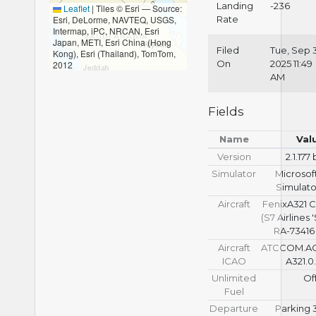
Landing
-236
Leaflet
|
Tiles © Esri — Source:
Esri, DeLorme, NAVTEQ, USGS,
Rate
Intermap, iPC, NRCAN, Esri
Japan, METI, Esri China (Hong
Filed
Tue, Sep 
Kong), Esri (Thailand), TomTom,
On
2025 11:49
2012
AM
Fields
Name
Val
Version
2.1.177
Simulator
Microsoft
Simulato
Aircraft
FenixA321 
(S7 Airlines
RA-73416 
Aircraft
ATCCOM.A
ICAO
A321.0
Unlimited
Of
Fuel
Departure
Parking 