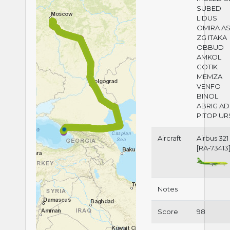
SUBED
LIDUS
OMIRA A
ZG ITAKA
OBBUD
AMKOL
GOTIK
MEMZA
VENFO
BINOL
ABRIG AD
PITOP UR
Aircraft
Airbus 321
[RA-73413
Notes
Score
98