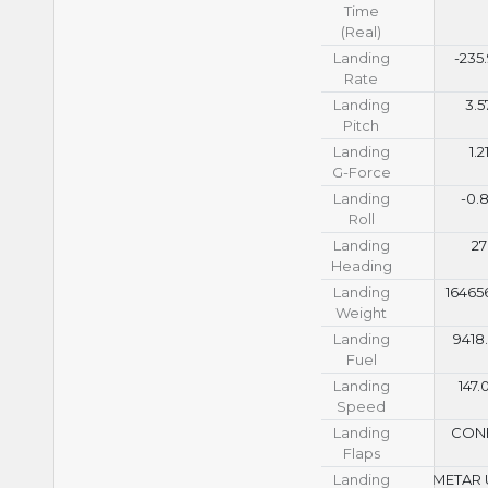
Time
(Real)
Landing
-235
Rate
Landing
3.5
Pitch
Landing
1.2
G-Force
Landing
-0.
Roll
Landing
27
Heading
Landing
16465
Weight
Landing
9418
Fuel
Landing
147.
Speed
Landing
CON
Flaps
Landing
METAR