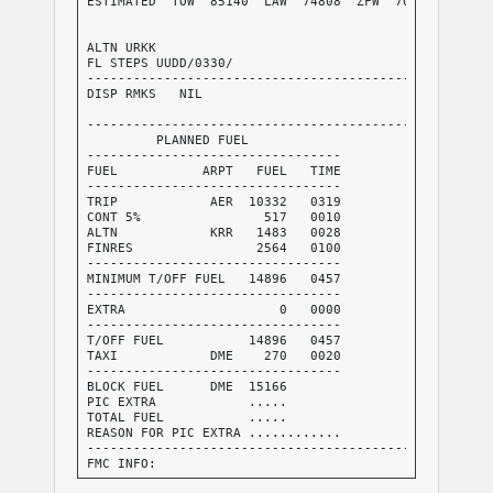
ESTIMATED  TOW  85140  LAW  74808  ZFW  70244     AVG
                                                  AVG
                                                  FUE
ALTN URKK                                         TKO
FL STEPS UUDD/0330/

-----------------------------------------------------
DISP RMKS   NIL

-----------------------------------------------------
         PLANNED FUEL

---------------------------------

FUEL           ARPT   FUEL   TIME

---------------------------------

TRIP            AER  10332   0319

CONT 5%                517   0010

ALTN            KRR   1483   0028

FINRES                2564   0100

---------------------------------

MINIMUM T/OFF FUEL   14896   0457

---------------------------------

EXTRA                    0   0000

---------------------------------

T/OFF FUEL           14896   0457

TAXI            DME    270   0020

---------------------------------

BLOCK FUEL      DME  15166

PIC EXTRA            .....

TOTAL FUEL           .....

REASON FOR PIC EXTRA ............

-----------------------------------------------------
FMC INFO:

FINRES+ALTN           4047
