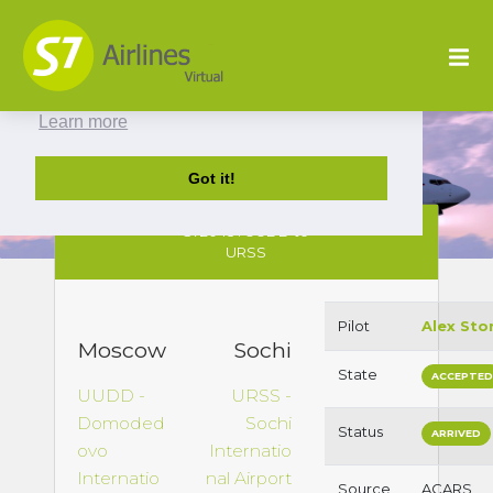
This website uses cookies to ensure you get
the best experience on our website.
Learn more
Got it!
S72045 : UUDD to
URSS
Pilot
Alex Sto
Moscow
Sochi
State
ACCEPTE
UUDD -
URSS -
Domoded
Sochi
Status
ARRIVED
ovo
Internatio
Internatio
nal Airport
Source
ACARS