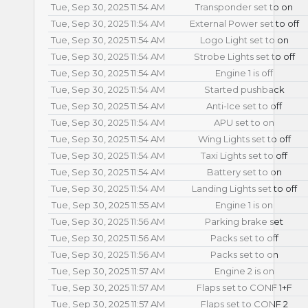
Tue, Sep 30, 2025 11:54 AM
Transponder set to on
Tue, Sep 30, 2025 11:54 AM
External Power set to off
Tue, Sep 30, 2025 11:54 AM
Logo Light set to on
Tue, Sep 30, 2025 11:54 AM
Strobe Lights set to off
Tue, Sep 30, 2025 11:54 AM
Engine 1 is off
Tue, Sep 30, 2025 11:54 AM
Started pushback
Tue, Sep 30, 2025 11:54 AM
Anti-Ice set to off
Tue, Sep 30, 2025 11:54 AM
APU set to on
Tue, Sep 30, 2025 11:54 AM
Wing Lights set to off
Tue, Sep 30, 2025 11:54 AM
Taxi Lights set to off
Tue, Sep 30, 2025 11:54 AM
Battery set to on
Tue, Sep 30, 2025 11:54 AM
Landing Lights set to off
Tue, Sep 30, 2025 11:55 AM
Engine 1 is on
Tue, Sep 30, 2025 11:56 AM
Parking brake set
Tue, Sep 30, 2025 11:56 AM
Packs set to off
Tue, Sep 30, 2025 11:56 AM
Packs set to on
Tue, Sep 30, 2025 11:57 AM
Engine 2 is on
Tue, Sep 30, 2025 11:57 AM
Flaps set to CONF 1+F
Tue, Sep 30, 2025 11:57 AM
Flaps set to CONF 2