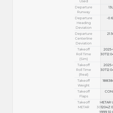
Used
Departure
13
Runway
Departure
-0.
Heading
Deviation
Departure
21.
Centerline
Deviation
Takeoff
2025-
Roll Time
30T12:0
(Sim)
Takeoff
2025-
Roll Time
30T12:0
(Real)
Takeoff
18838
Weight
Takeoff
CON
Flaps
Takeoff
METAR
METAR
301204Z 
9999 10