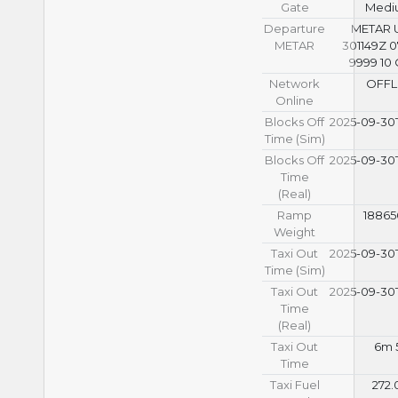
Gate
Medi
Departure
METAR
METAR
301149Z 
9999 10
Network
OFFL
Online
Blocks Off
2025-09-30T
Time (Sim)
Blocks Off
2025-09-30T
Time
(Real)
Ramp
18865
Weight
Taxi Out
2025-09-30T
Time (Sim)
Taxi Out
2025-09-30T
Time
(Real)
Taxi Out
6m 
Time
Taxi Fuel
272.