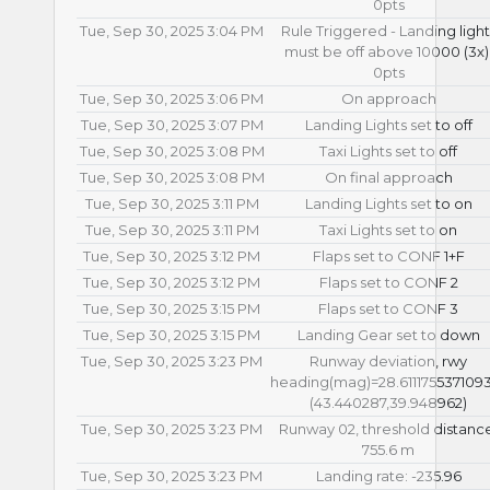
0pts
Tue, Sep 30, 2025 3:04 PM
Rule Triggered - Landing light
must be off above 10000 (3x)
0pts
Tue, Sep 30, 2025 3:06 PM
On approach
Tue, Sep 30, 2025 3:07 PM
Landing Lights set to off
Tue, Sep 30, 2025 3:08 PM
Taxi Lights set to off
Tue, Sep 30, 2025 3:08 PM
On final approach
Tue, Sep 30, 2025 3:11 PM
Landing Lights set to on
Tue, Sep 30, 2025 3:11 PM
Taxi Lights set to on
Tue, Sep 30, 2025 3:12 PM
Flaps set to CONF 1+F
Tue, Sep 30, 2025 3:12 PM
Flaps set to CONF 2
Tue, Sep 30, 2025 3:15 PM
Flaps set to CONF 3
Tue, Sep 30, 2025 3:15 PM
Landing Gear set to down
Tue, Sep 30, 2025 3:23 PM
Runway deviation, rwy
heading(mag)=28.611175537109
(43.440287,39.948962)
Tue, Sep 30, 2025 3:23 PM
Runway 02, threshold distanc
755.6 m
Tue, Sep 30, 2025 3:23 PM
Landing rate: -235.96