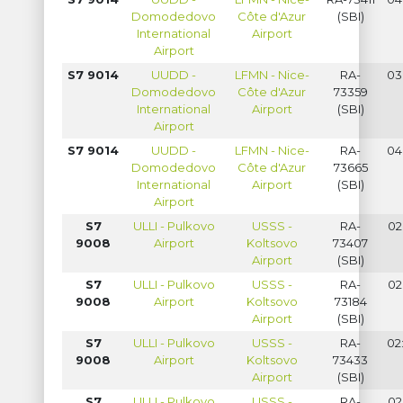
Domodedovo
Côte d'Azur
(SBI)
International
Airport
Airport
S7 9014
UUDD -
LFMN - Nice-
RA-
03
Domodedovo
Côte d'Azur
73359
International
Airport
(SBI)
Airport
S7 9014
UUDD -
LFMN - Nice-
RA-
04
Domodedovo
Côte d'Azur
73665
International
Airport
(SBI)
Airport
S7
ULLI - Pulkovo
USSS -
RA-
02
9008
Airport
Koltsovo
73407
Airport
(SBI)
S7
ULLI - Pulkovo
USSS -
RA-
02
9008
Airport
Koltsovo
73184
Airport
(SBI)
S7
ULLI - Pulkovo
USSS -
RA-
02
9008
Airport
Koltsovo
73433
Airport
(SBI)
S7
ULLI - Pulkovo
USSS -
RA-
02