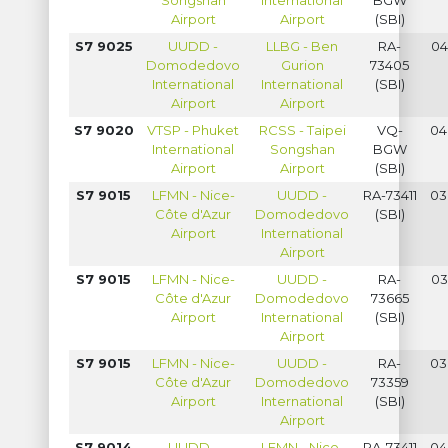
Songshan
International
BGW
Airport
Airport
(SBI)
S7 9025
UUDD -
LLBG - Ben
RA-
04
Domodedovo
Gurion
73405
International
International
(SBI)
Airport
Airport
S7 9020
VTSP - Phuket
RCSS - Taipei
VQ-
04
International
Songshan
BGW
Airport
Airport
(SBI)
S7 9015
LFMN - Nice-
UUDD -
RA-73411
03
Côte d'Azur
Domodedovo
(SBI)
Airport
International
Airport
S7 9015
LFMN - Nice-
UUDD -
RA-
03
Côte d'Azur
Domodedovo
73665
Airport
International
(SBI)
Airport
S7 9015
LFMN - Nice-
UUDD -
RA-
03
Côte d'Azur
Domodedovo
73359
Airport
International
(SBI)
Airport
S7 9014
UUDD -
LFMN - Nice-
RA-73411
04