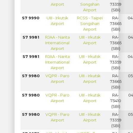
Airport
Songshan
73359
Airport
(SBI)
S7 9990
UIII - Irkutsk
RCSS - Taipei
RA-
04
Airport
Songshan
73665
Airport
(SBI)
S7 9981
RJAA - Narita
UIII - Irkutsk
RA-
04
International
Airport
73665
Airport
(SBI)
S7 9981
RJAA - Narita
UIII - Irkutsk
RA-
04
International
Airport
73359
Airport
(SBI)
S7 9980
VQPR - Paro
UIII - Irkutsk
RA-
05
Airport
Airport
73665
(SBI)
S7 9980
VQPR - Paro
UIII - Irkutsk
RA-
04
Airport
Airport
73410
(SBI)
S7 9980
VQPR - Paro
UIII - Irkutsk
RA-
05
Airport
Airport
73359
(SBI)