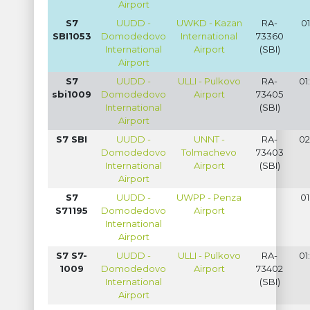
Airport
S7
UUDD -
UWKD - Kazan
RA-
01
SBI1053
Domodedovo
International
73360
International
Airport
(SBI)
Airport
S7
UUDD -
ULLI - Pulkovo
RA-
01
sbi1009
Domodedovo
Airport
73405
International
(SBI)
Airport
S7 SBI
UUDD -
UNNT -
RA-
02
Domodedovo
Tolmachevo
73403
International
Airport
(SBI)
Airport
S7
UUDD -
UWPP - Penza
01
S71195
Domodedovo
Airport
International
Airport
S7 S7-
UUDD -
ULLI - Pulkovo
RA-
01
1009
Domodedovo
Airport
73402
International
(SBI)
Airport