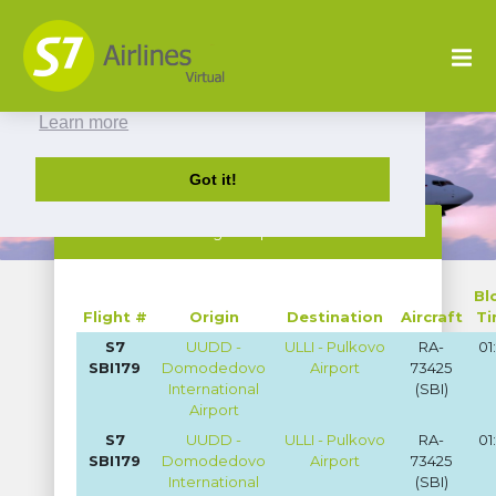
This website uses cookies to ensure you get
the best experience on our website.
Learn more
Got it!
Flight Reports
Bl
Flight #
Origin
Destination
Aircraft
T
S7
UUDD -
ULLI - Pulkovo
RA-
01
SBI179
Domodedovo
Airport
73425
International
(SBI)
Airport
S7
UUDD -
ULLI - Pulkovo
RA-
01
SBI179
Domodedovo
Airport
73425
International
(SBI)