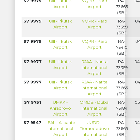
S7 9979
UIII - Irkutsk
VQPR - Paro
RA-
04
Airport
Airport
73665
(SBI)
S7 9979
UIII - Irkutsk
VQPR - Paro
RA-
04
Airport
Airport
73359
(SBI)
S7 9979
UIII - Irkutsk
VQPR - Paro
RA-
04
Airport
Airport
73410
(SBI)
S7 9977
UIII - Irkutsk
RJAA - Narita
RA-
04
Airport
International
73359
Airport
(SBI)
S7 9977
UIII - Irkutsk
RJAA - Narita
RA-
04
Airport
International
73665
Airport
(SBI)
S7 9751
UMKK -
OMDB - Dubai
RA-
05
Khrabrovo
International
73184
Airport
Airport
(SBI)
S7 9547
LEAL - Alicante
UUDD -
RA-
04
International
Domodedovo
73665
Airport
International
(SBI)