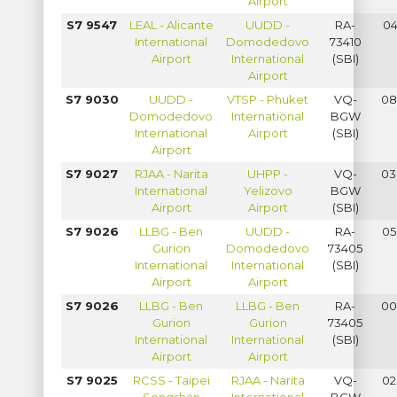
Airport
S7 9547
LEAL - Alicante
UUDD -
RA-
04
International
Domodedovo
73410
Airport
International
(SBI)
Airport
S7 9030
UUDD -
VTSP - Phuket
VQ-
08
Domodedovo
International
BGW
International
Airport
(SBI)
Airport
S7 9027
RJAA - Narita
UHPP -
VQ-
03
International
Yelizovo
BGW
Airport
Airport
(SBI)
S7 9026
LLBG - Ben
UUDD -
RA-
05
Gurion
Domodedovo
73405
International
International
(SBI)
Airport
Airport
S7 9026
LLBG - Ben
LLBG - Ben
RA-
00
Gurion
Gurion
73405
International
International
(SBI)
Airport
Airport
S7 9025
RCSS - Taipei
RJAA - Narita
VQ-
02