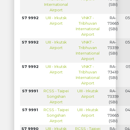
International
(SBI)
Airport
S7 9992
UIII - Irkutsk
VNKT -
RA-
05
Airport
Tribhuvan
73665
International
(SBI)
Airport
S7 9992
UIII - Irkutsk
VNKT -
RA-
05
Airport
Tribhuvan
73359
International
(SBI)
Airport
S7 9992
UIII - Irkutsk
VNKT -
RA-
05
Airport
Tribhuvan
73410
International
(SBI)
Airport
S7 9991
RCSS - Taipei
UIII - Irkutsk
RA-
04
Songshan
Airport
73359
Airport
(SBI)
S7 9991
RCSS - Taipei
UIII - Irkutsk
RA-
04
Songshan
Airport
73665
Airport
(SBI)
S7 9990
UIII - Irkutsk
RCSS - Taipei
RA-
04