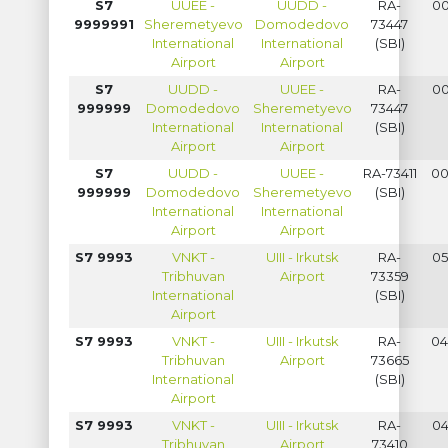
S7
UUEE -
UUDD -
RA-
00
9999991
Sheremetyevo
Domodedovo
73447
International
International
(SBI)
Airport
Airport
S7
UUDD -
UUEE -
RA-
00
999999
Domodedovo
Sheremetyevo
73447
International
International
(SBI)
Airport
Airport
S7
UUDD -
UUEE -
RA-73411
00
999999
Domodedovo
Sheremetyevo
(SBI)
International
International
Airport
Airport
S7 9993
VNKT -
UIII - Irkutsk
RA-
05
Tribhuvan
Airport
73359
International
(SBI)
Airport
S7 9993
VNKT -
UIII - Irkutsk
RA-
04
Tribhuvan
Airport
73665
International
(SBI)
Airport
S7 9993
VNKT -
UIII - Irkutsk
RA-
04
Tribhuvan
Airport
73410